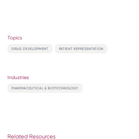
Topics
DRUG DEVELOPMENT
PATIENT REPRESENTATION
Industries
PHARMACEUTICAL & BIOTECHNOLOGY
Related Resources