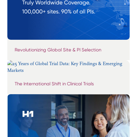
Revolutionizing Global Site & PI Selection
The International Shift in Clinical Trials