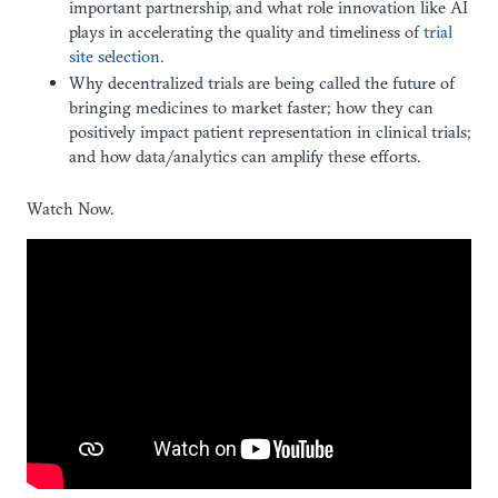
important partnership, and what role innovation like AI
plays in accelerating the quality and timeliness of
trial
site selection.
Why decentralized trials are being called the future of
bringing medicines to market faster; how they can
positively impact patient representation in clinical trials;
and how data/analytics can amplify these efforts.
Watch Now.