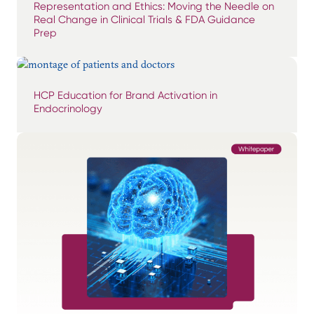
Representation and Ethics: Moving the Needle on
Real Change in Clinical Trials & FDA Guidance
Prep
HCP Education for Brand Activation in
Endocrinology