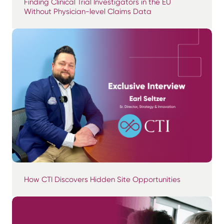
Finding Clinical Trial Investigators in the EU
Without Physician-level Claims Data
How CTI Discovers Hidden Site Opportunities