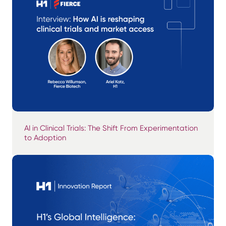
AI in Clinical Trials: The Shift From Experimentation
to Adoption