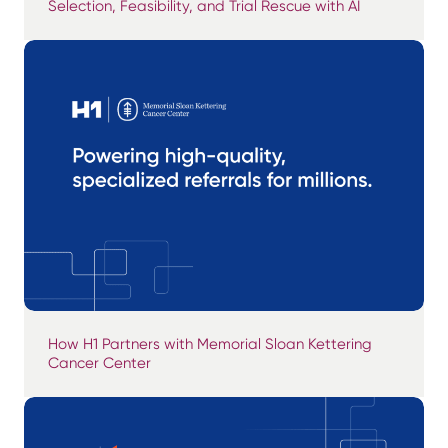
Selection, Feasibility, and Trial Rescue with AI
How H1 Partners with Memorial Sloan Kettering
Cancer Center