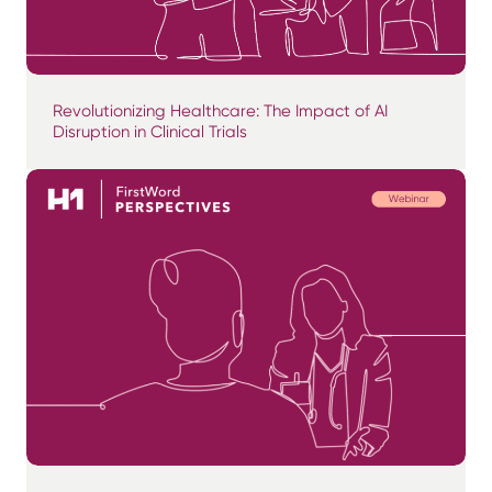
Revolutionizing Healthcare: The Impact of AI
Disruption in Clinical Trials