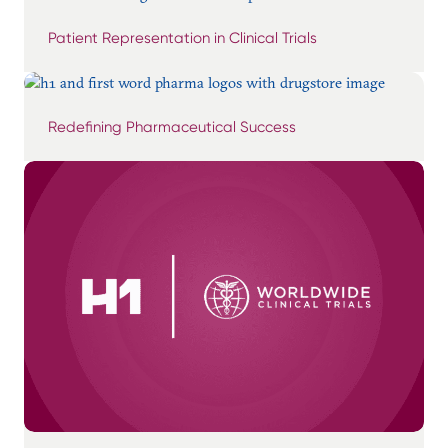
Patient Representation in Clinical Trials
Redefining Pharmaceutical Success