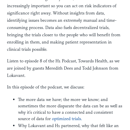
increasingly important so you can act on risk indicators of
significance right away. Without insights from data,
identifying issues becomes an extremely manual and time-
consuming process. Data also fuels decentralized trials,
bringing the trials closer to the people who will benefit from
enrolling in them, and making patient representation in
clinical trials possible.
Listen to episode 8 of the H1 Podcast, Towards Health, as we
are joined by guests Meredith Dees and Todd Johnson from
Lokavant.
In this episode of the podcast, we discuss:
The more data we have; the more we know; and
sometimes the more disparate the data can be as well as
why it’s critical to have a connected and consistent
source of data for
optimized trials.
Why Lokavant and H1 partnered, why that felt like an