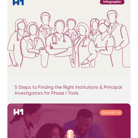
5 Steps to Finding the Right Institutions & Principal
Investigators for Phase I Trials