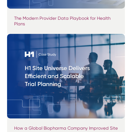
The Modern Provider Data Playbook for Health
Plans
How a Global Biopharma Company Improved Site