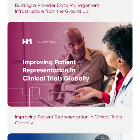
Building a Provider Data Management
Infrastructure from the Ground Up
Improving Patient Representation in Clinical Trials
Globally