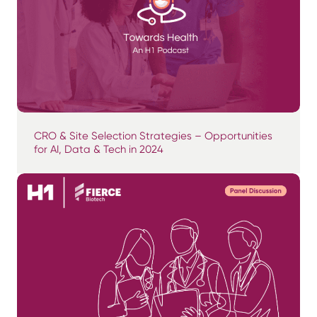
CRO & Site Selection Strategies – Opportunities
for AI, Data & Tech in 2024