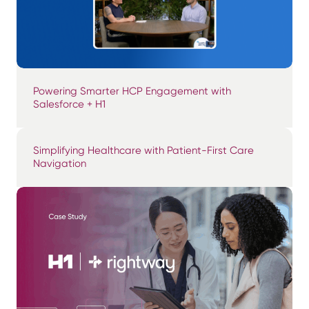
Powering Smarter HCP Engagement with
Salesforce + H1
Simplifying Healthcare with Patient-First Care
Navigation