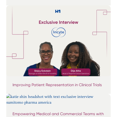
Improving Patient Representation in Clinical Trials
Empowering Medical and Commercial Teams with