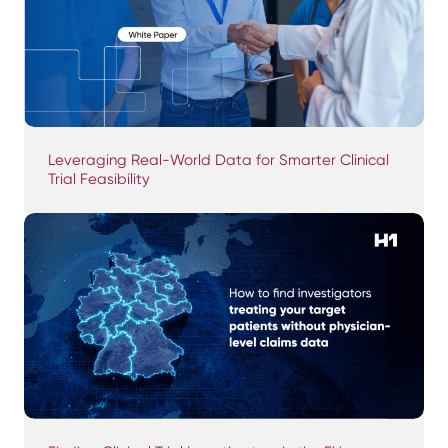
Leveraging Real-World Data for Smarter Clinical
Trial Feasibility