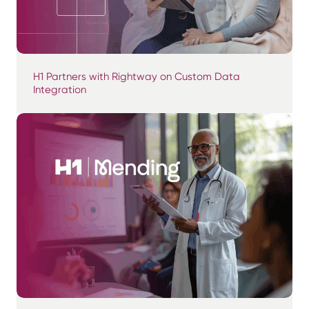
H1 Partners with Rightway on Custom Data
Integration