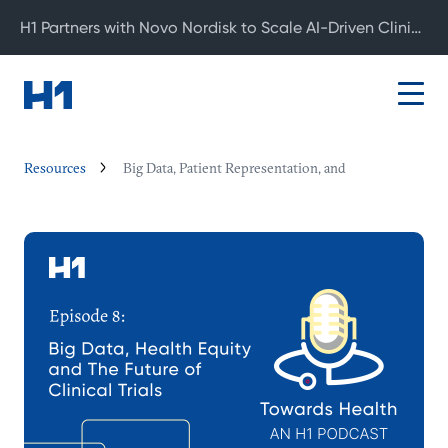
H1 Partners with Novo Nordisk to Scale AI-Driven Clinical Development
Resources
Big Data, Patient Representation, and