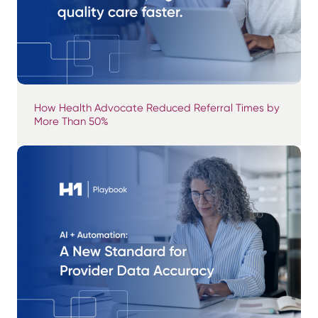
How Health Advocate Reduced Referral Times by
More Than 50%