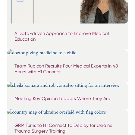
A Data-driven Approach to Improve Medical
Education
Team Rubicon Recruits Four Medical Experts in 48
Hours with H1 Connect
Meeting Key Opinion Leaders Where They Are
GRM Turns to H1 Connect to Deploy for Ukraine
Trauma Surgery Training