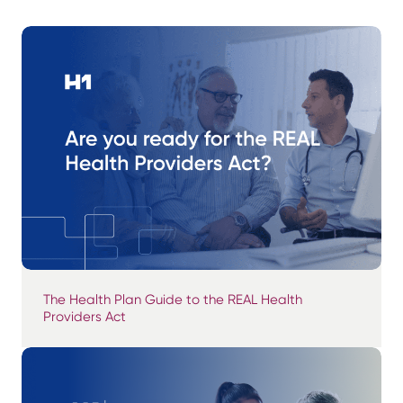
The Health Plan Guide to the REAL Health
Providers Act