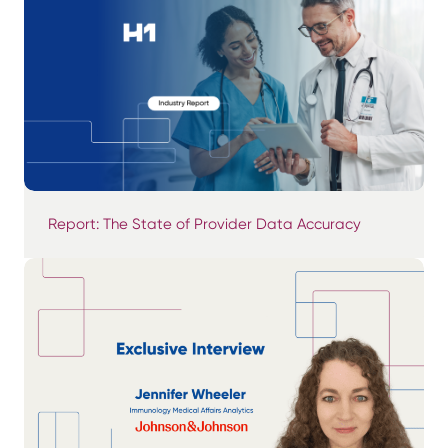
Report: The State of Provider Data Accuracy