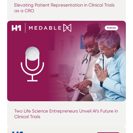
Elevating Patient Representation in Clinical Trials
as a CRO
Two Life Science Entrepreneurs Unveil AI’s Future in
Clinical Trials