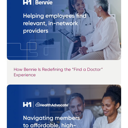
How Bennie Is Redefining the “Find a Doctor”
Experience