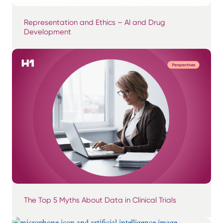
Representation and Ethics – AI and Drug
Development
The Top 5 Myths About Data in Clinical Trials