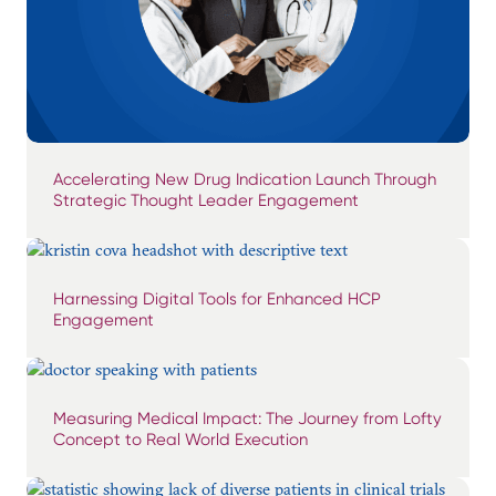
Accelerating New Drug Indication Launch Through
Strategic Thought Leader Engagement
Harnessing Digital Tools for Enhanced HCP
Engagement
Measuring Medical Impact: The Journey from Lofty
Concept to Real World Execution