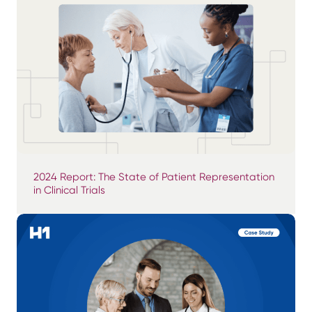
2024 Report: The State of Patient Representation
in Clinical Trials