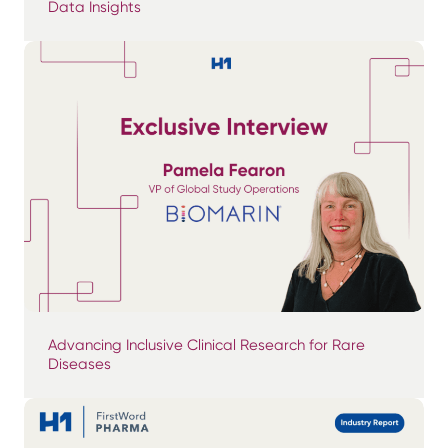
Data Insights
Advancing Inclusive Clinical Research for Rare
Diseases