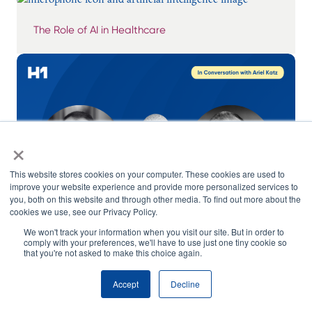
The Role of AI in Healthcare
×
This website stores cookies on your computer. These cookies are used to
improve your website experience and provide more personalized services to
you, both on this website and through other media. To find out more about the
cookies we use, see our Privacy Policy.
We won't track your information when you visit our site. But in order to
comply with your preferences, we'll have to use just one tiny cookie so
that you're not asked to make this choice again.
In Conversation with Ariel Katz: Guest, Robert
Stevens, Principal at RS Consultative
Accept
Decline