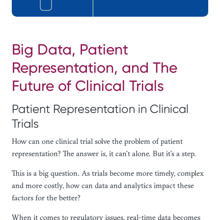
Big Data, Patient
Representation, and The
Future of Clinical Trials
Patient Representation in Clinical
Trials
How can one clinical trial solve the problem of patient
representation? The answer is, it can’t alone. But it’s a step.
This is a big question. As trials become more timely, complex
and more costly, how can data and analytics impact these
factors for the better?
When it comes to regulatory issues, real-time data becomes