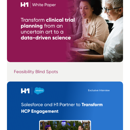
Feasibility Blind Spots