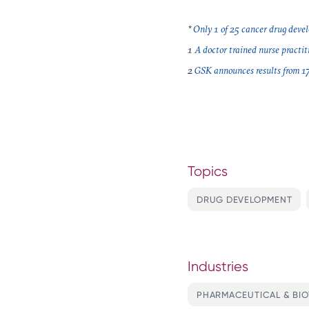
*
Only 1 of 25 cancer drug devel
1
A doctor trained nurse practiti
2
GSK announces results from 17-y
Topics
DRUG DEVELOPMENT
Industries
PHARMACEUTICAL & BI