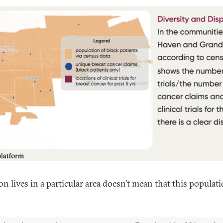
n lives in a particular area doesn’t mean that this populatio