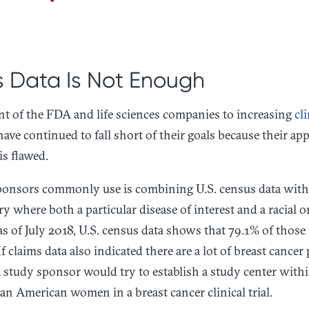
 Data Is Not Enough
t of the FDA and life sciences companies to increasing
cli
ve continued to fall short of their goals because their ap
is flawed.
onsors commonly use is combining U.S. census data with c
y where both a particular disease of interest and a racial 
as of July 2018, U.S. census data shows that 79.1% of those 
 claims data also indicated there are a lot of breast cancer 
 study sponsor would try to establish a study center withi
an American women in a breast cancer clinical trial.