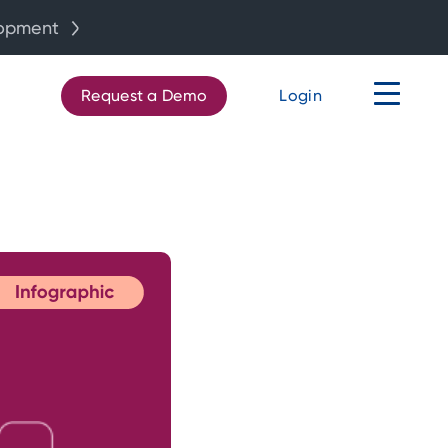
lopment
Request a Demo
Login