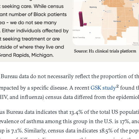
Bureau data do not necessarily reflect the proportion of t
2
mpacted by a specific disease. A recent
GSK study
found th
IV, and influenza) census data differed from the epidemiol
us Bureau data indicates that 13.4% of the total US populat
valence of asthma among this group in the U.S. is 17%, and
is 7.1%. Similarly, census data indicates 18.5% of the pop