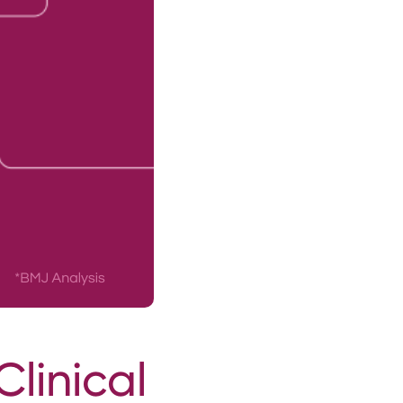
Clinical