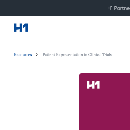
H1 Partne
Resources
Patient Representation in Clinical Trials