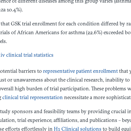
lence of different diseases among this group varies (asth
za 10.4%).
hat GSK trial enrollment for each condition differed by ra
 trials of African Americans for asthma (22.6%) exceeded b
els.
otential barriers to
representative patient enrollment
that 
ust or unawareness about the clinical research, inability to
e overall high burden of trial participation. These problems
g
clinical trial representation
necessitate a more sophisticat
tudy sponsors and feasibility teams by providing crucial in
lation, trial experience, affiliations, and publications – b
se efforts effortlessly in
H1 Clinical solutions
to build equit