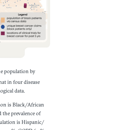
he population by
at in four disease
ogical data.
ion is Black/African
 the prevalence of
ulation is Hispanic/