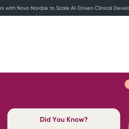
rs with Novo Nordisk to Scale AI-Driven Clinical Deve