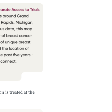
n is treated at the