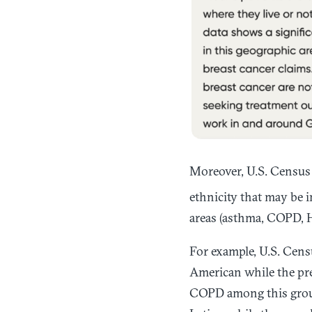
Moreover, U.S. Census 
ethnicity that may be i
areas (asthma, COPD, H
For example, U.S. Cens
American while the pre
COPD among this group 