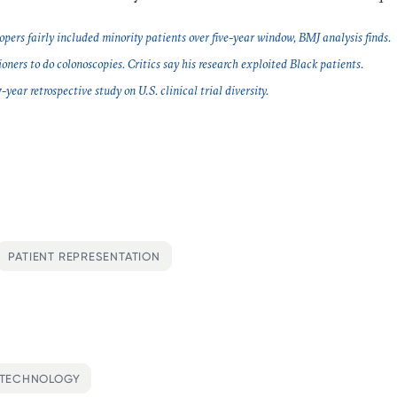
opers fairly included minority patients over five-year window, BMJ analysis finds.
oners to do colonoscopies. Critics say his research exploited Black patients.
ear retrospective study on U.S. clinical trial diversity.
PATIENT REPRESENTATION
OTECHNOLOGY