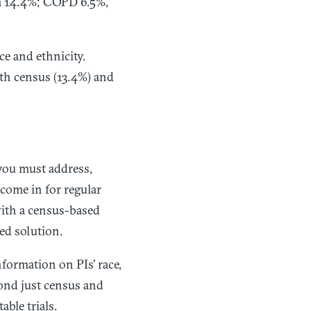
ma 14.4%; COPD 6.5%,
ce and ethnicity.
oth census (13.4%) and
you must address,
 come in for regular
 with a census-based
ed solution.
formation on PIs’ race,
eyond just census and
able trials.