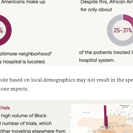
 site based on local demographics may not result in the spec
one expects.