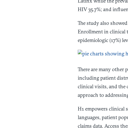
Latinx while the preva
HIV 35.7%; and influen
The study also showed t
Enrollment in clinical
epidemiologic (17%) lev
There are many other p
including patient distr
clinical visits, and th
approach to addressin
H1 empowers clinical s
languages, patient popu
claims data. Access the