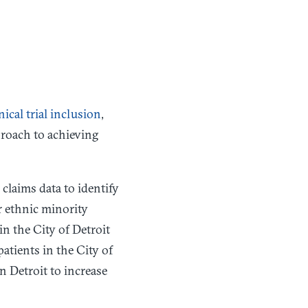
nical trial inclusion
,
proach to achieving
laims data to identify
or ethnic minority
in the City of Detroit
patients in the City of
n Detroit to increase