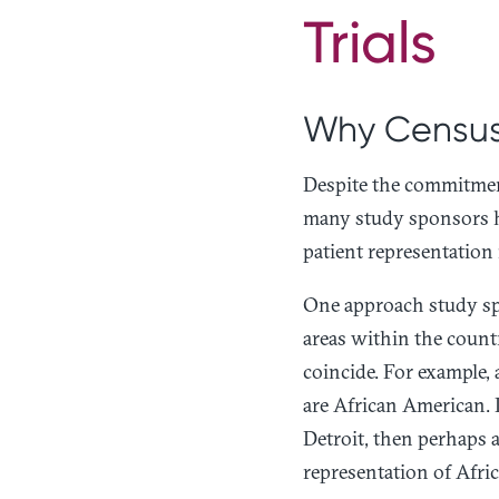
Trials
Why Census
Despite the commitmen
many study sponsors ha
patient representation 
One approach study sp
areas within the countr
coincide. For example, 
are African American. If
Detroit, then perhaps a
representation of Afric