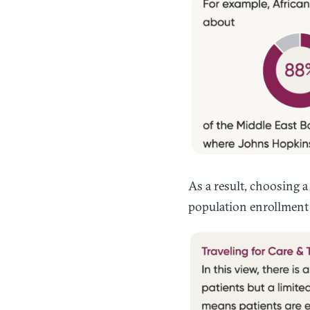
As a result, choosing a
population enrollment 