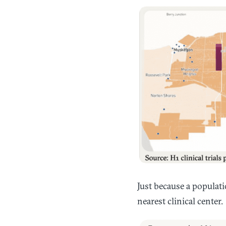
Just because a populatio
nearest clinical center.