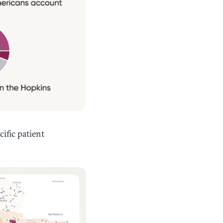
ific patient