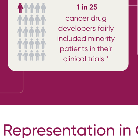
 Representation in 