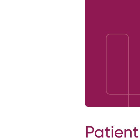
Patient