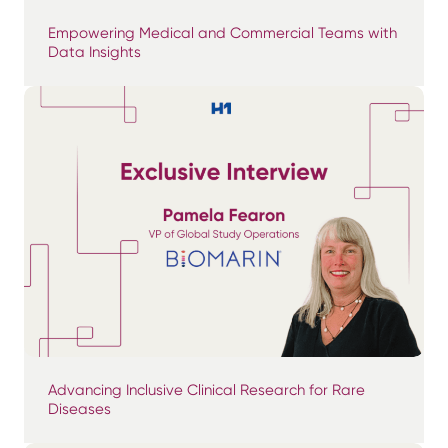
Empowering Medical and Commercial Teams with
Data Insights
Advancing Inclusive Clinical Research for Rare
Diseases