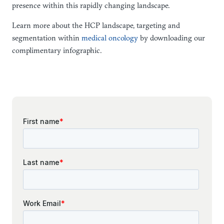
presence within this rapidly changing landscape.
Learn more about the HCP landscape, targeting and
segmentation within
medical oncology
by downloading our
complimentary infographic.