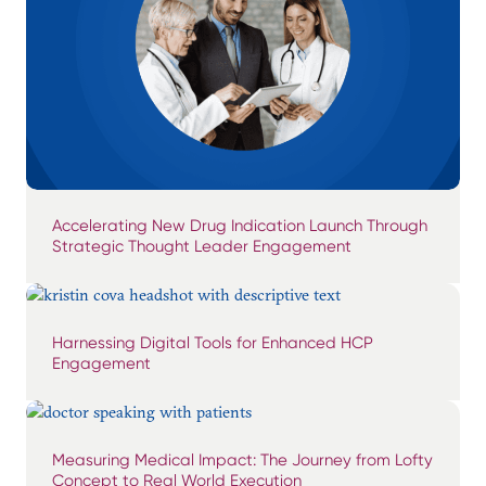
Accelerating New Drug Indication Launch Through
Strategic Thought Leader Engagement
Harnessing Digital Tools for Enhanced HCP
Engagement
Measuring Medical Impact: The Journey from Lofty
Concept to Real World Execution