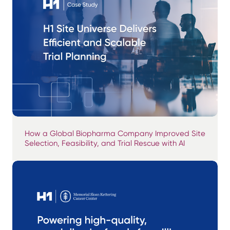
How a Global Biopharma Company Improved Site
Selection, Feasibility, and Trial Rescue with AI