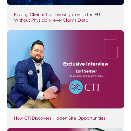
Finding Clinical Trial Investigators in the EU
Without Physician-level Claims Data
How CTI Discovers Hidden Site Opportunities