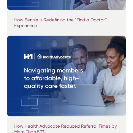
How Bennie Is Redefining the “Find a Doctor”
Experience
How Health Advocate Reduced Referral Times by
More Than 50%