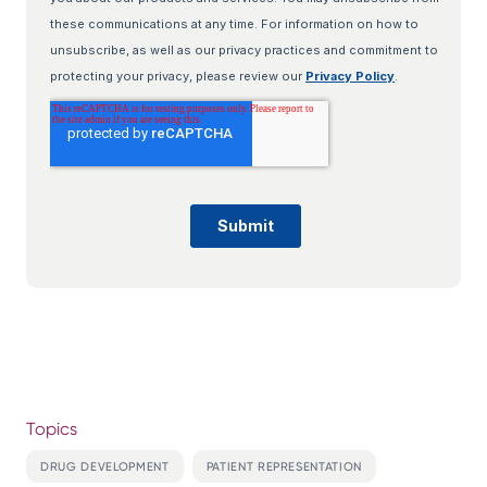
Topics
DRUG DEVELOPMENT
PATIENT REPRESENTATION