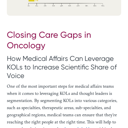
Closing Care Gaps in
Oncology
How Medical Affairs Can Leverage
KOLs to Increase Scientific Share of
Voice
One of the most important steps for medical affairs teams
when it comes to leveraging KOLs and thought leaders is
segmentation. By segmenting KOLs into various categories,
such as specialties, therapeutic areas, sub-specialties, and
geographical regions, medical teams can ensure that they’re
reaching the right people at the right time. This will help to