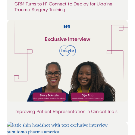
GRM Turns to H1 Connect to Deploy for Ukraine
Trauma Surgery Training
Improving Patient Representation in Clinical Trials