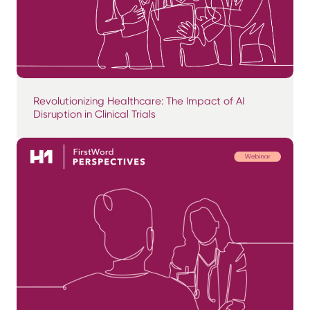
Revolutionizing Healthcare: The Impact of AI
Disruption in Clinical Trials