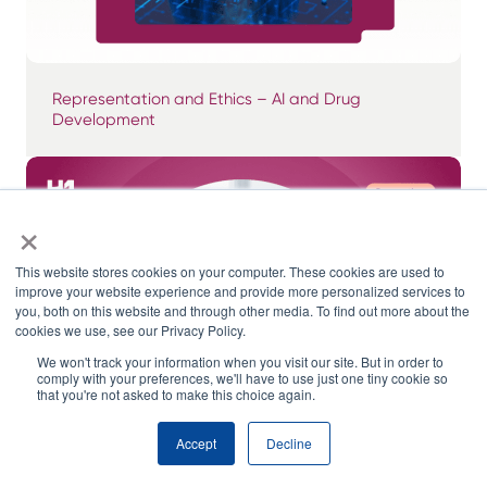
Representation and Ethics – AI and Drug
Development
×
This website stores cookies on your computer. These cookies are used to
improve your website experience and provide more personalized services to
you, both on this website and through other media. To find out more about the
cookies we use, see our Privacy Policy.
We won't track your information when you visit our site. But in order to
comply with your preferences, we'll have to use just one tiny cookie so
that you're not asked to make this choice again.
Accept
Decline
The Top 5 Myths About Data in Clinical Trials