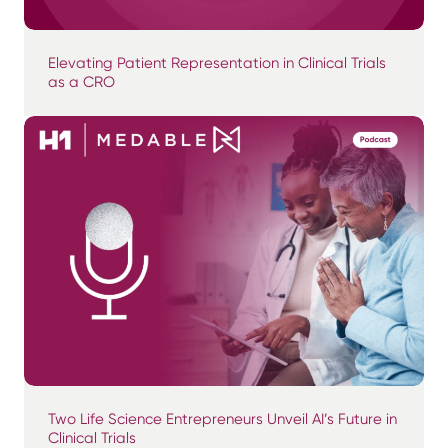
Elevating Patient Representation in Clinical Trials
as a CRO
Two Life Science Entrepreneurs Unveil AI’s Future in
Clinical Trials