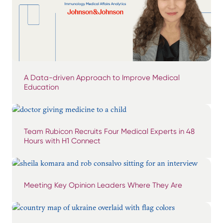
A Data-driven Approach to Improve Medical
Education
Team Rubicon Recruits Four Medical Experts in 48
Hours with H1 Connect
Meeting Key Opinion Leaders Where They Are