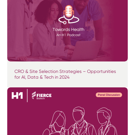
CRO & Site Selection Strategies – Opportunities
for AI, Data & Tech in 2024