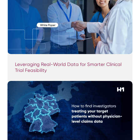
Leveraging Real-World Data for Smarter Clinical
Trial Feasibility