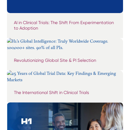
AI in Clinical Trials: The Shift From Experimentation
to Adoption
Revolutionizing Global Site & PI Selection
The International Shift in Clinical Trials