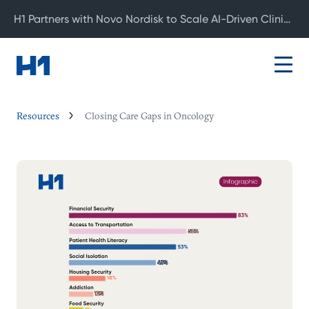
H1 Partners with Novo Nordisk to Scale AI-Driven Clinical Development
Resources
Closing Care Gaps in Oncology