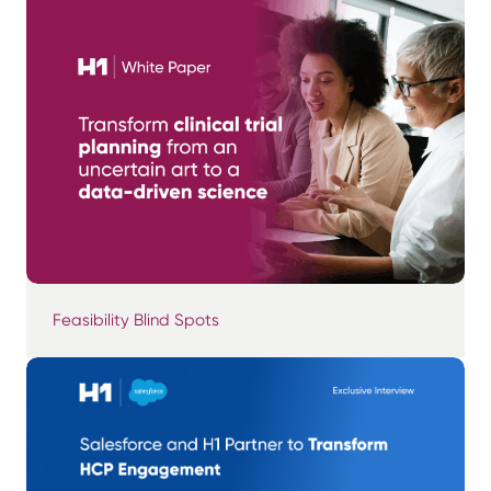
Feasibility Blind Spots