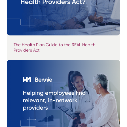
The Health Plan Guide to the REAL Health
Providers Act