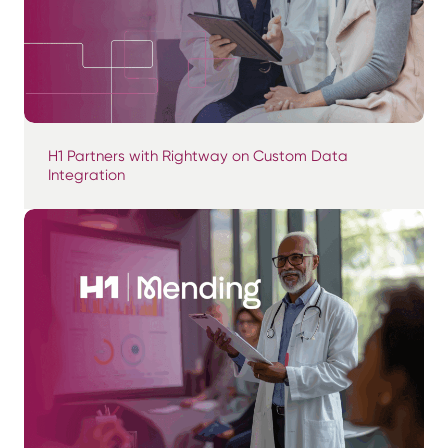
H1 Partners with Rightway on Custom Data
Integration