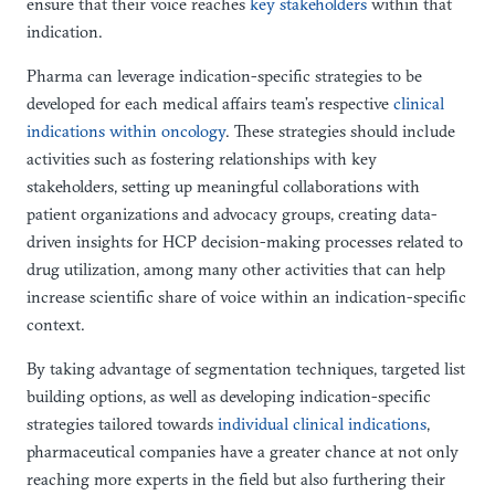
ensure that their voice reaches
key stakeholders
within that
indication.
Pharma can leverage indication-specific strategies to be
developed for each medical affairs team’s respective
clinical
indications within oncology
. These strategies should include
activities such as fostering relationships with key
stakeholders, setting up meaningful collaborations with
patient organizations and advocacy groups, creating data-
driven insights for HCP decision-making processes related to
drug utilization, among many other activities that can help
increase scientific share of voice within an indication-specific
context.
By taking advantage of segmentation techniques, targeted list
building options, as well as developing indication-specific
strategies tailored towards
individual clinical indications
,
pharmaceutical companies have a greater chance at not only
reaching more experts in the field but also furthering their