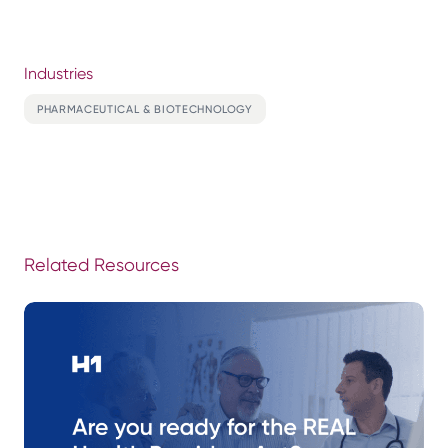
Industries
PHARMACEUTICAL & BIOTECHNOLOGY
Related Resources