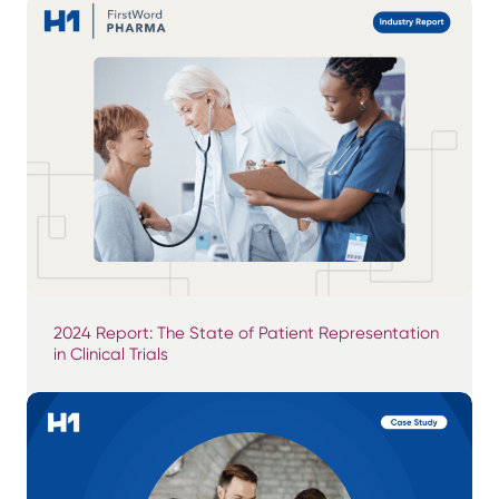
2024 Report: The State of Patient Representation
in Clinical Trials