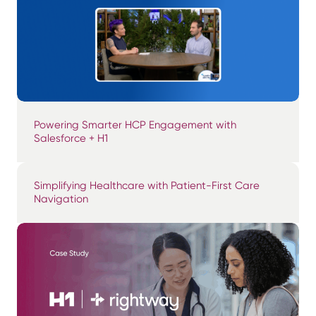
Powering Smarter HCP Engagement with
Salesforce + H1
Simplifying Healthcare with Patient-First Care
Navigation