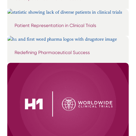
Patient Representation in Clinical Trials
Redefining Pharmaceutical Success