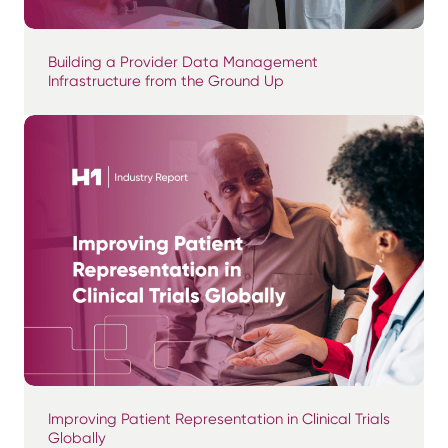
Building a Provider Data Management
Infrastructure from the Ground Up
Improving Patient Representation in Clinical Trials
Globally