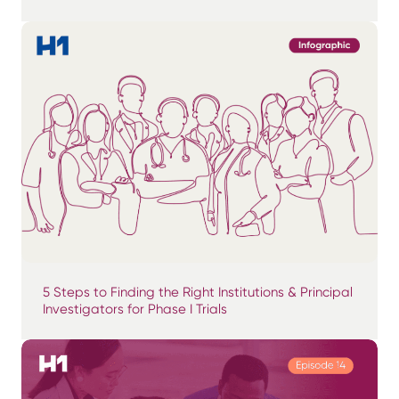
5 Steps to Finding the Right Institutions & Principal
Investigators for Phase I Trials