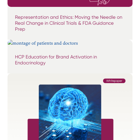
Representation and Ethics: Moving the Needle on
Real Change in Clinical Trials & FDA Guidance
Prep
HCP Education for Brand Activation in
Endocrinology