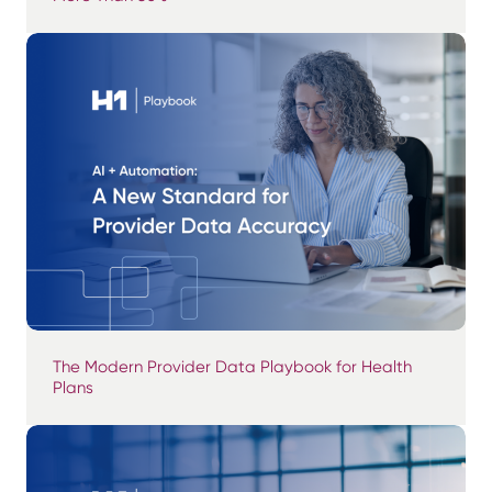
The Modern Provider Data Playbook for Health
Plans