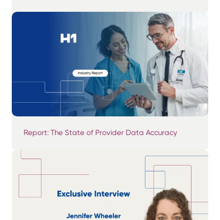
Report: The State of Provider Data Accuracy