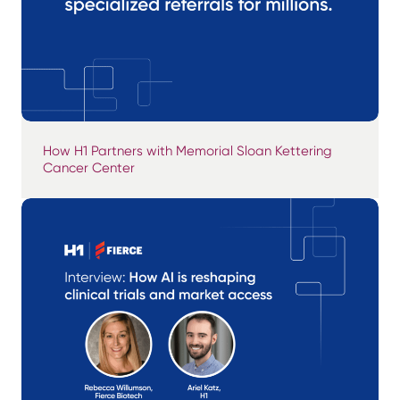
How H1 Partners with Memorial Sloan Kettering
Cancer Center