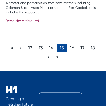
Altimeter and participation from new investors including
Goldman Sachs Asset Management and Flex Capital. It also
includes the support…
Read the article
«
‹
12
13
14
15
16
17
18
›
»
Creating a
Healthier Future