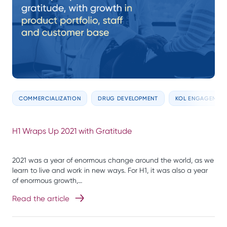
COMMERCIALIZATION
DRUG DEVELOPMENT
KOL ENGAGEMEN
H1 Wraps Up 2021 with Gratitude
2021 was a year of enormous change around the world, as we
learn to live and work in new ways. For H1, it was also a year
of enormous growth,…
Read the article