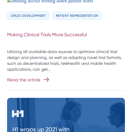
DRUG DEVELOPMENT
PATIENT REPRESENTATION
Making Clinical Trials More Successful
Utilizing all available data sources to optimize clinical trial
design and planning, as well as adopting novel trial formats,
such as decentralized trials, telehealth and mobile health
applications, can get…
Read the article