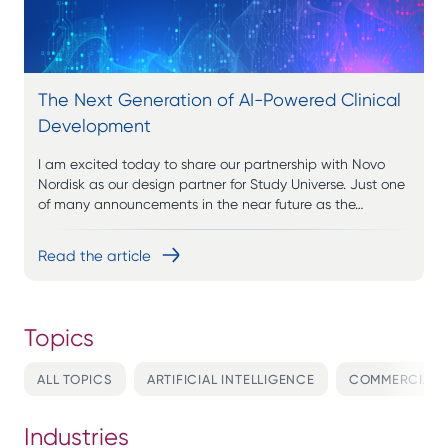
The Next Generation of AI-Powered Clinical
Development
I am excited today to share our partnership with Novo
Nordisk as our design partner for Study Universe. Just one
of many announcements in the near future as the…
Read the article
ALL TOPICS
ARTIFICIAL INTELLIGENCE
COMMERCIALI