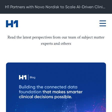
H1 Partners with Novo Nordisk to Scale AI-Driven Clinical Development
Blog
Read the latest perspectives from our team of subject matter
experts and others