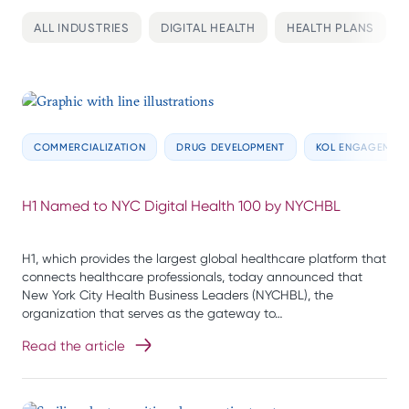
ALL INDUSTRIES
DIGITAL HEALTH
HEALTH PLANS
COMMERCIALIZATION
DRUG DEVELOPMENT
KOL ENGAGEMEN
H1 Named to NYC Digital Health 100 by NYCHBL
H1, which provides the largest global healthcare platform that
connects healthcare professionals, today announced that
New York City Health Business Leaders (NYCHBL), the
organization that serves as the gateway to…
Read the article