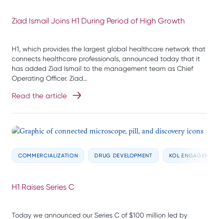
Ziad Ismail Joins H1 During Period of High Growth
H1, which provides the largest global healthcare network that
connects healthcare professionals, announced today that it
has added Ziad Ismail to the management team as Chief
Operating Officer. Ziad…
Read the article
COMMERCIALIZATION
DRUG DEVELOPMENT
KOL ENGAGEMEN
H1 Raises Series C
Today we announced our Series C of $100 million led by