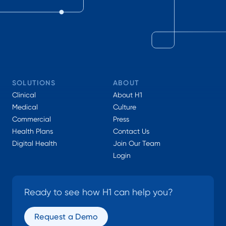
SOLUTIONS
ABOUT
Clinical
About H1
Medical
Culture
Commercial
Press
Health Plans
Contact Us
Digital Health
Join Our Team
Login
Ready to see how H1 can help you?
Request a Demo