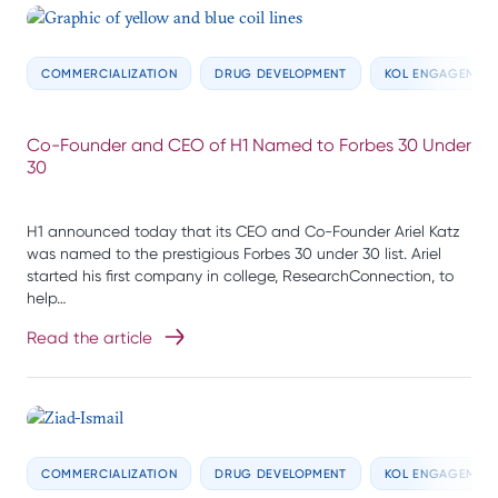
COMMERCIALIZATION
DRUG DEVELOPMENT
KOL ENGAGEMEN
Co-Founder and CEO of H1 Named to Forbes 30 Under
30
H1 announced today that its CEO and Co-Founder Ariel Katz
was named to the prestigious Forbes 30 under 30 list. Ariel
started his first company in college, ResearchConnection, to
help…
Read the article
COMMERCIALIZATION
DRUG DEVELOPMENT
KOL ENGAGEMEN