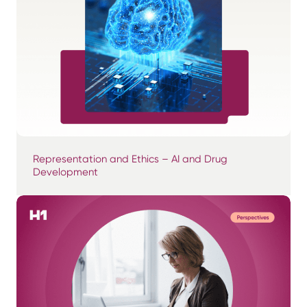
Representation and Ethics – AI and Drug
Development