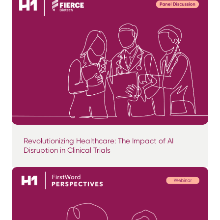
Revolutionizing Healthcare: The Impact of AI
Disruption in Clinical Trials