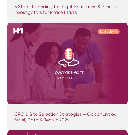
5 Steps to Finding the Right Institutions & Principal
Investigators for Phase I Trials
CRO & Site Selection Strategies – Opportunities
for AI, Data & Tech in 2024