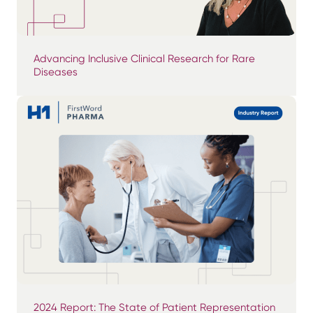
Advancing Inclusive Clinical Research for Rare
Diseases
2024 Report: The State of Patient Representation