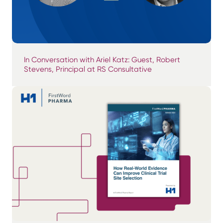
In Conversation with Ariel Katz: Guest, Robert
Stevens, Principal at RS Consultative