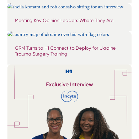
Meeting Key Opinion Leaders Where They Are
GRM Turns to H1 Connect to Deploy for Ukraine
Trauma Surgery Training