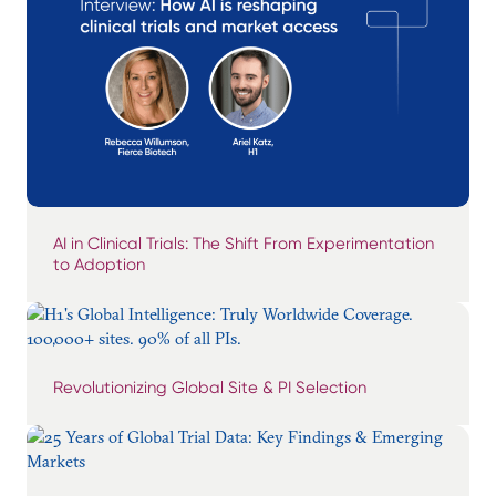
AI in Clinical Trials: The Shift From Experimentation
to Adoption
Revolutionizing Global Site & PI Selection