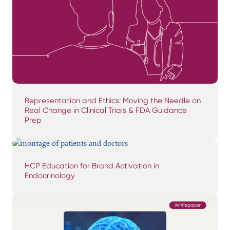
Representation and Ethics: Moving the Needle on
Real Change in Clinical Trials & FDA Guidance
Prep
HCP Education for Brand Activation in
Endocrinology