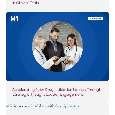
in Clinical Trials
Accelerating New Drug Indication Launch Through
Strategic Thought Leader Engagement