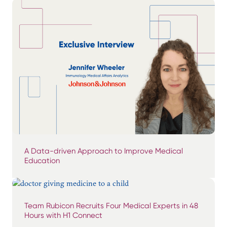
A Data-driven Approach to Improve Medical
Education
Team Rubicon Recruits Four Medical Experts in 48
Hours with H1 Connect