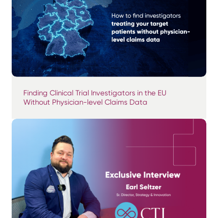
Finding Clinical Trial Investigators in the EU
Without Physician-level Claims Data