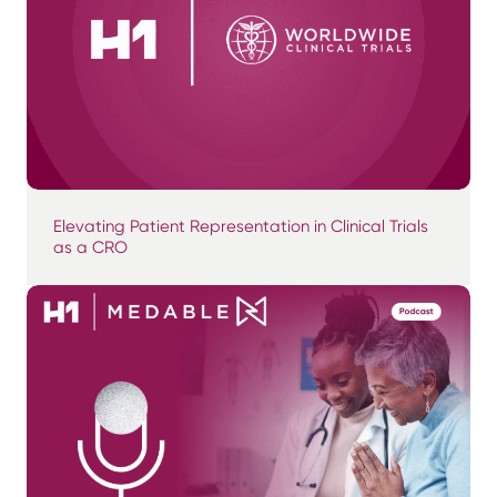
Elevating Patient Representation in Clinical Trials
as a CRO