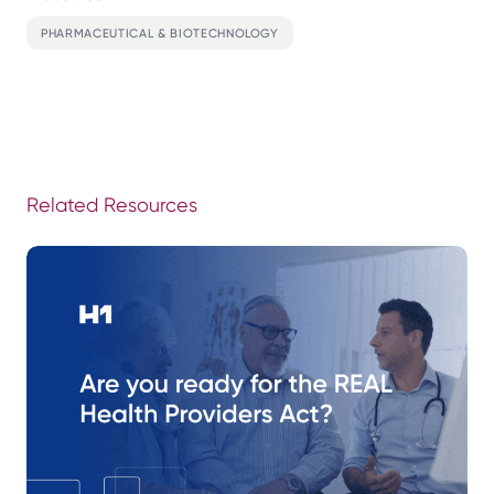
PHARMACEUTICAL & BIOTECHNOLOGY
Related Resources