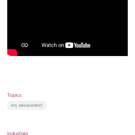
Topics
KOL ENGAGEMENT
Industries