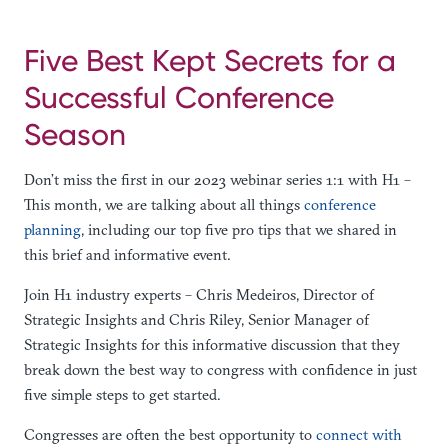
Five Best Kept Secrets for a
Successful Conference
Season
Don’t miss the first in our 2023 webinar series 1:1 with H1 –
This month, we are talking about all things
conference
planning
, including our top five pro tips that we shared in
this brief and informative event.
Join H1 industry experts – Chris Medeiros, Director of
Strategic Insights and Chris Riley, Senior Manager of
Strategic Insights for this informative discussion that they
break down the best way to congress with confidence in just
five simple steps to get started.
Congresses are often the best opportunity to
connect with