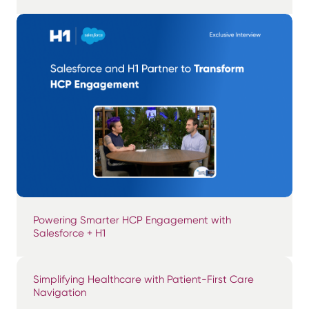
Powering Smarter HCP Engagement with
Salesforce + H1
Simplifying Healthcare with Patient-First Care
Navigation