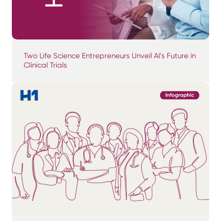
Two Life Science Entrepreneurs Unveil AI’s Future in
Clinical Trials