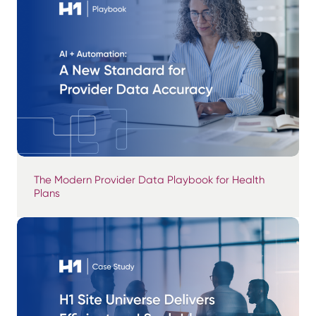
The Modern Provider Data Playbook for Health
Plans