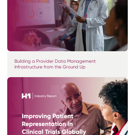
Building a Provider Data Management
Infrastructure from the Ground Up