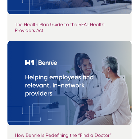
The Health Plan Guide to the REAL Health
Providers Act
How Bennie Is Redefining the “Find a Doctor”