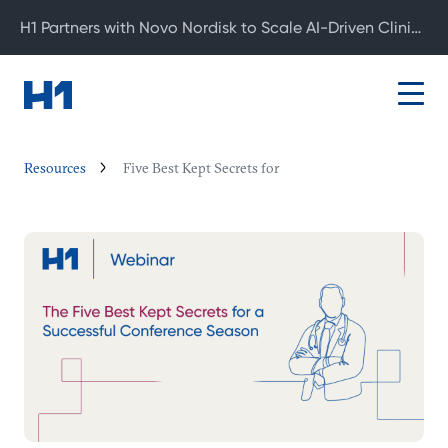
H1 Partners with Novo Nordisk to Scale AI-Driven Clinical Development
Resources
Five Best Kept Secrets for