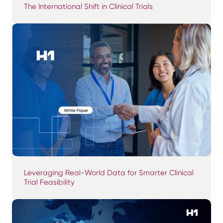
The International Shift in Clinical Trials
Leveraging Real-World Data for Smarter Clinical
Trial Feasibility