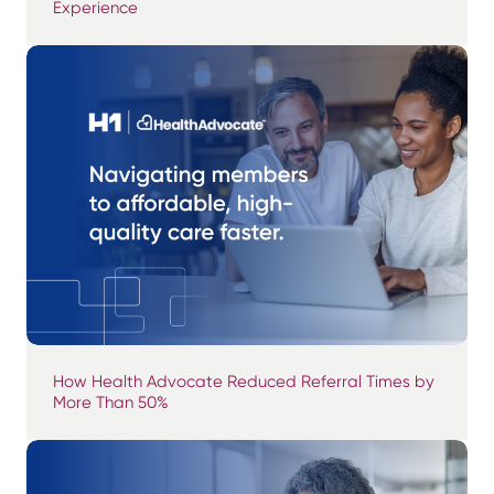
Experience
How Health Advocate Reduced Referral Times by
More Than 50%