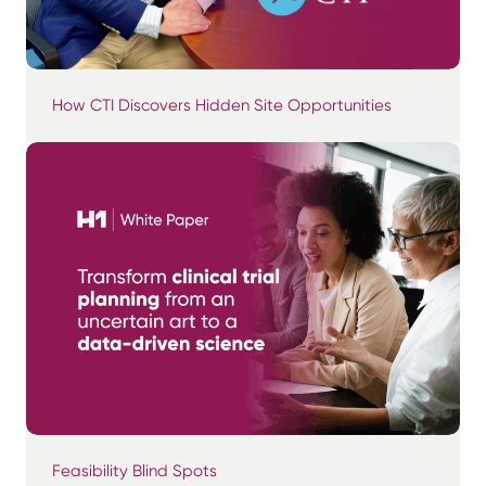
How CTI Discovers Hidden Site Opportunities
Feasibility Blind Spots