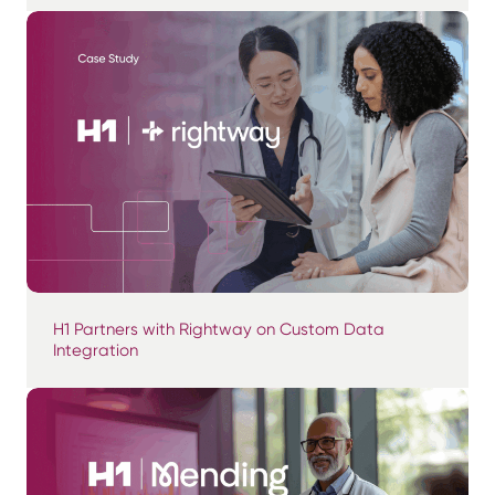
H1 Partners with Rightway on Custom Data
Integration