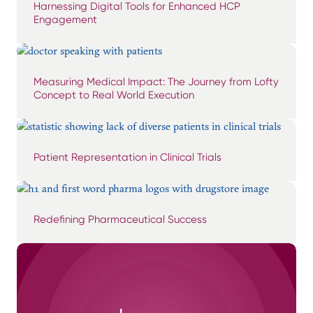
Harnessing Digital Tools for Enhanced HCP
Engagement
Measuring Medical Impact: The Journey from Lofty
Concept to Real World Execution
Patient Representation in Clinical Trials
Redefining Pharmaceutical Success