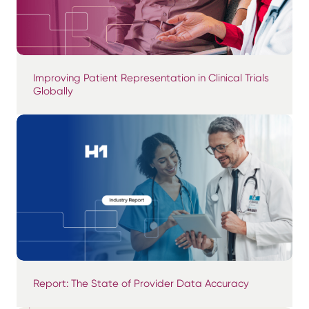
Improving Patient Representation in Clinical Trials
Globally
Report: The State of Provider Data Accuracy