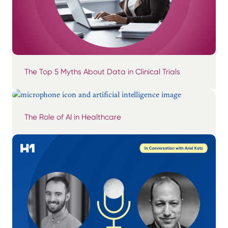
The Top 5 Myths About Data in Clinical Trials
The Role of AI in Healthcare