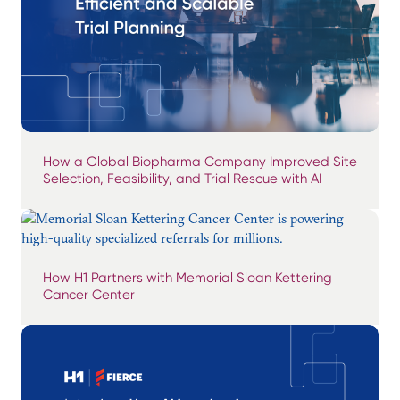
How a Global Biopharma Company Improved Site
Selection, Feasibility, and Trial Rescue with AI
How H1 Partners with Memorial Sloan Kettering
Cancer Center