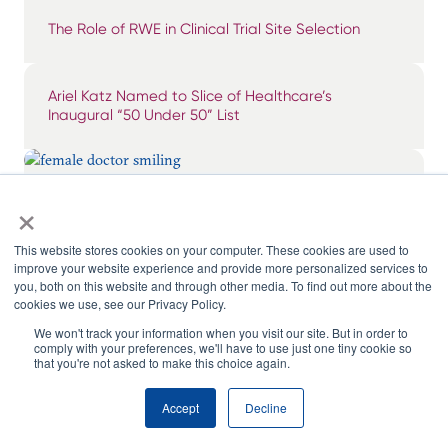
The Role of RWE in Clinical Trial Site Selection
Ariel Katz Named to Slice of Healthcare’s
Inaugural “50 Under 50” List
×
Breaking Through the Noise: Surfacing & Tiering
Impactful KOLs
This website stores cookies on your computer. These cookies are used to
improve your website experience and provide more personalized services to
you, both on this website and through other media. To find out more about the
cookies we use, see our Privacy Policy.
We won't track your information when you visit our site. But in order to
comply with your preferences, we'll have to use just one tiny cookie so
that you're not asked to make this choice again.
Accept
Decline