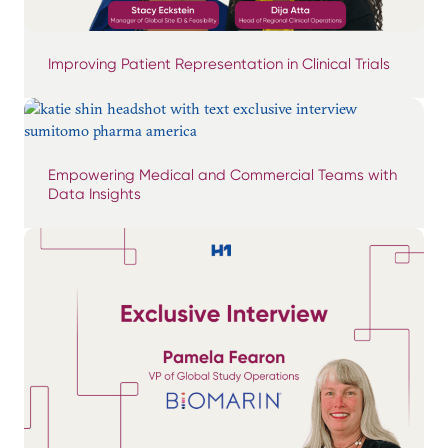
Improving Patient Representation in Clinical Trials
Empowering Medical and Commercial Teams with
Data Insights