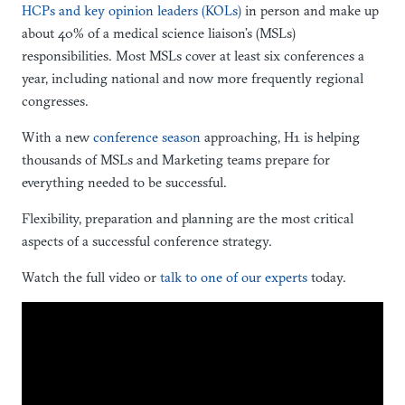
HCPs and key opinion leaders (KOLs)
in person and make up
about 40% of a medical science liaison’s (MSLs)
responsibilities. Most MSLs cover at least six conferences a
year, including national and now more frequently regional
congresses.
With a new
conference season
approaching, H1 is helping
thousands of MSLs and Marketing teams prepare for
everything needed to be successful.
Flexibility, preparation and planning are the most critical
aspects of a successful conference strategy.
Watch the full video or
talk to one of our experts
today.