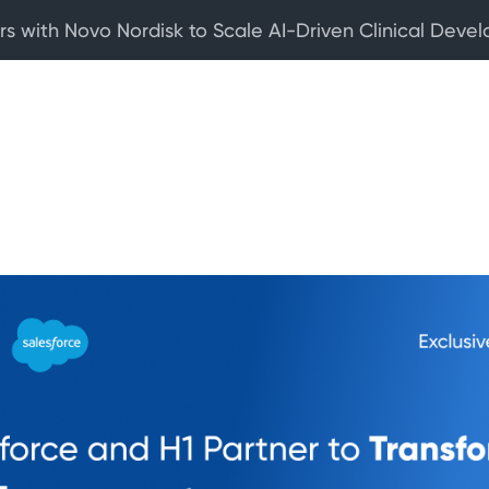
rs with Novo Nordisk to Scale AI-Driven Clinical Deve