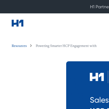
H1 Partne
Resources
Powering Smarter HCP Engagement with