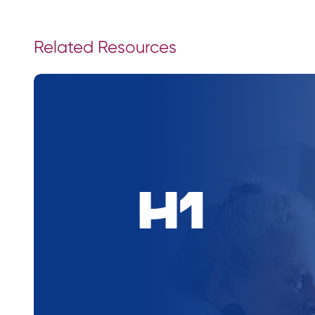
Related Resources