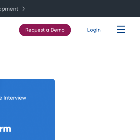
lopment
Request a Demo
Login