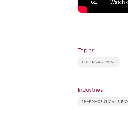
Topics
KOL ENGAGEMENT
Industries
PHARMACEUTICAL & BI