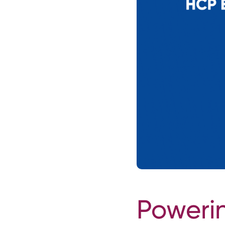
Poweri