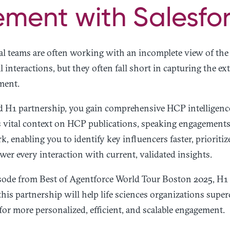
ment with Salesfor
l teams are often working with an incomplete view of t
 interactions, but they often fall short in capturing the ext
ment.
d H1 partnership, you gain comprehensive HCP intelligenc
vital context on HCP publications, speaking engagements, a
k, enabling you to identify key influencers faster, priorit
wer every interaction with current, validated insights.
pisode from Best of Agentforce World Tour Boston 2025, 
this partnership will help life sciences organizations supe
for more personalized, efficient, and scalable engagement.