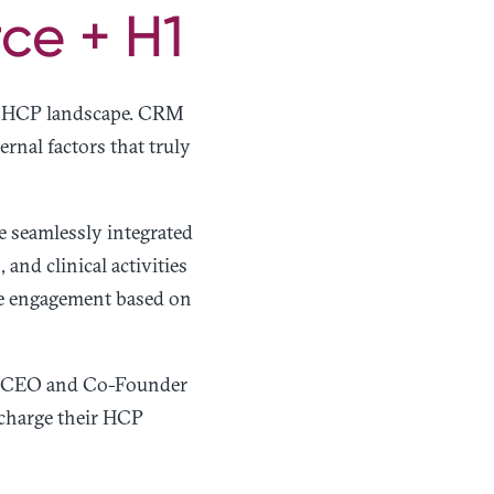
ce + H1
he HCP landscape. CRM
ernal factors that truly
e seamlessly integrated
nd clinical activities
ize engagement based on
H1 CEO and Co-Founder
rcharge their HCP