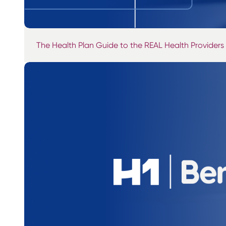
The Health Plan Guide to the REAL Health Providers