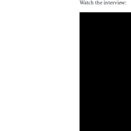
Watch the interview: