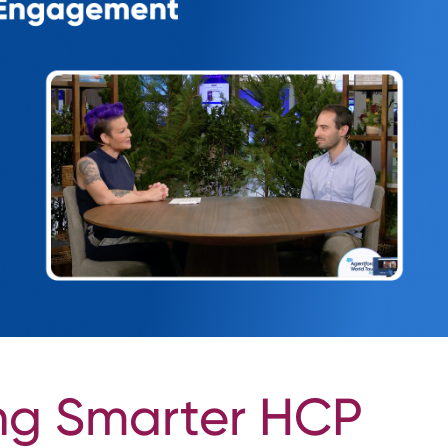
ng Smarter HCP