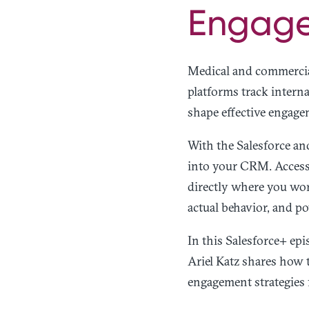
Engage
Medical and commercia
platforms track internal
shape effective engage
With the Salesforce an
into your CRM. Access 
directly where you wor
actual behavior, and po
In this Salesforce+ e
Ariel Katz shares how 
engagement strategies 