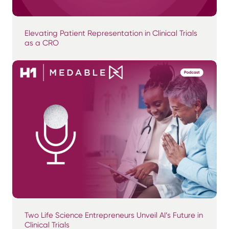
Elevating Patient Representation in Clinical Trials
as a CRO
Two Life Science Entrepreneurs Unveil AI’s Future in
Clinical Trials