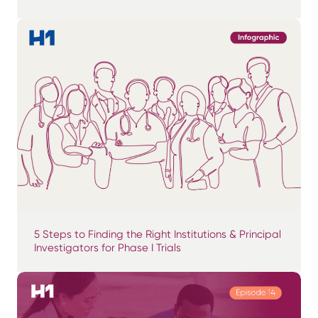
5 Steps to Finding the Right Institutions & Principal
Investigators for Phase I Trials