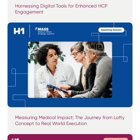
Harnessing Digital Tools for Enhanced HCP
Engagement
Measuring Medical Impact: The Journey from Lofty
Concept to Real World Execution