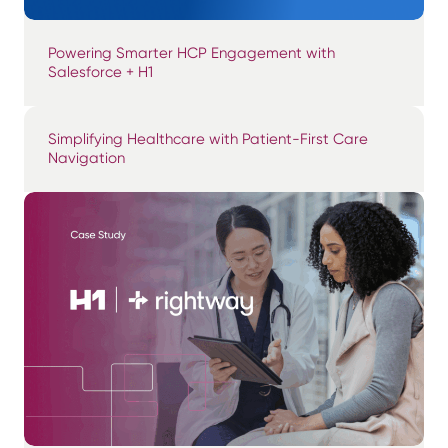
Powering Smarter HCP Engagement with
Salesforce + H1
Simplifying Healthcare with Patient-First Care
Navigation