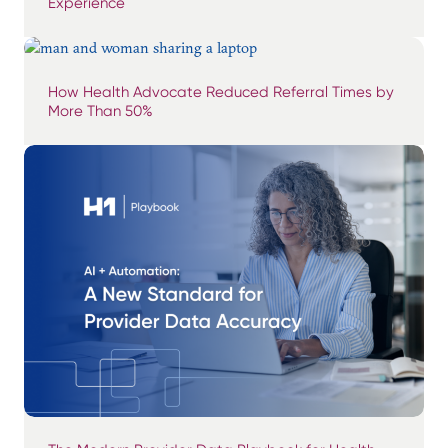
Experience
How Health Advocate Reduced Referral Times by
More Than 50%