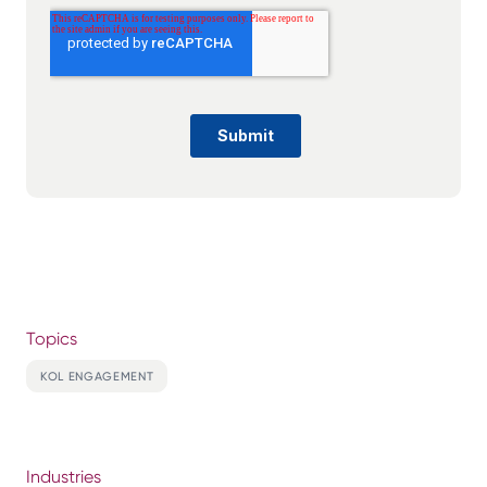
Topics
KOL ENGAGEMENT
Industries