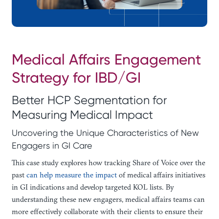
Medical Affairs Engagement
Strategy for IBD/GI
Better HCP Segmentation for
Measuring Medical Impact
Uncovering the Unique Characteristics of New
Engagers in GI Care
This case study explores how tracking Share of Voice over the
past
can help measure the impact
of medical affairs initiatives
in GI indications and develop targeted KOL lists. By
understanding these new engagers, medical affairs teams can
more effectively collaborate with their clients to ensure their