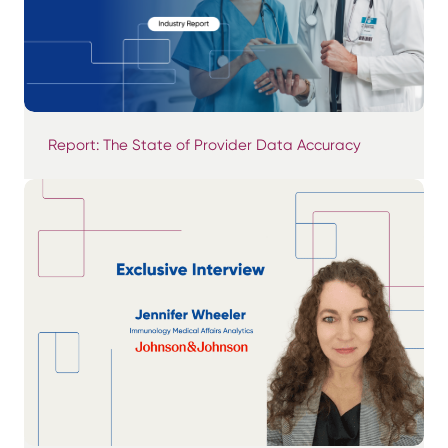
Report: The State of Provider Data Accuracy