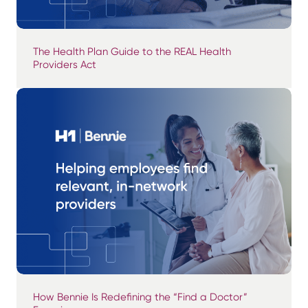
The Health Plan Guide to the REAL Health
Providers Act
How Bennie Is Redefining the “Find a Doctor”