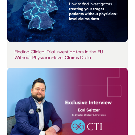
Finding Clinical Trial Investigators in the EU
Without Physician-level Claims Data