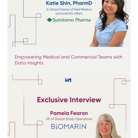
Empowering Medical and Commercial Teams with
Data Insights