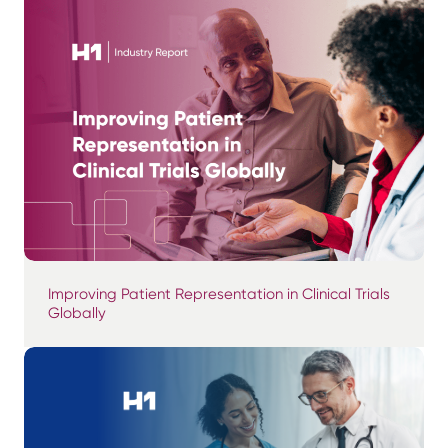
Improving Patient Representation in Clinical Trials
Globally