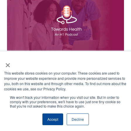
×
CRO & Site Selection Strategies – Opportunities
This website stores cookies on your computer. These cookies are used to
for AI, Data & Tech in 2024
improve your website experience and provide more personalized services to
you, both on this website and through other media. To find out more about the
cookies we use, see our Privacy Policy.
We won't track your information when you visit our site. But in order to
comply with your preferences, we'll have to use just one tiny cookie so
that you're not asked to make this choice again.
Accept
Decline