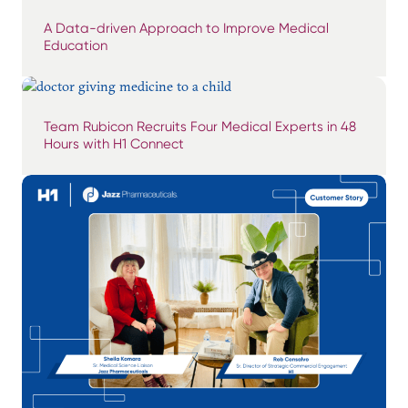
A Data-driven Approach to Improve Medical
Education
Team Rubicon Recruits Four Medical Experts in 48
Hours with H1 Connect