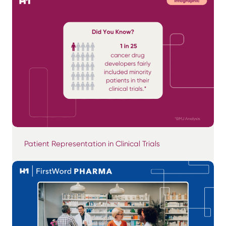
Patient Representation in Clinical Trials