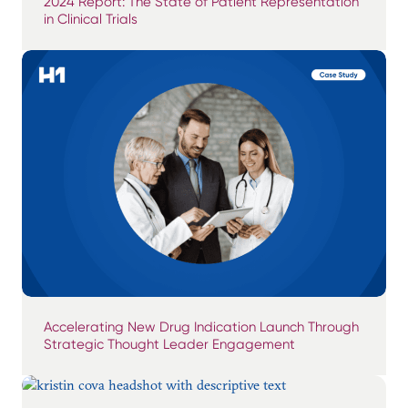
2024 Report: The State of Patient Representation
in Clinical Trials
Accelerating New Drug Indication Launch Through
Strategic Thought Leader Engagement