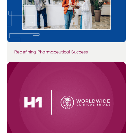
Redefining Pharmaceutical Success