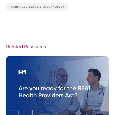
PHARMACEUTICAL & BIOTECHNOLOGY
Related Resources