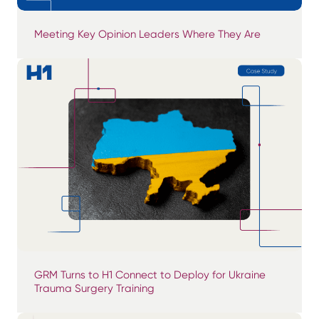
Meeting Key Opinion Leaders Where They Are
GRM Turns to H1 Connect to Deploy for Ukraine
Trauma Surgery Training