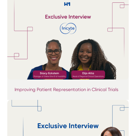
Improving Patient Representation in Clinical Trials