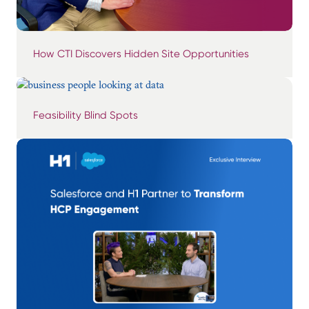
How CTI Discovers Hidden Site Opportunities
Feasibility Blind Spots