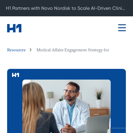
H1 Partners with Novo Nordisk to Scale AI-Driven Clinical Development
Resources
Medical Affairs Engagement Strategy for