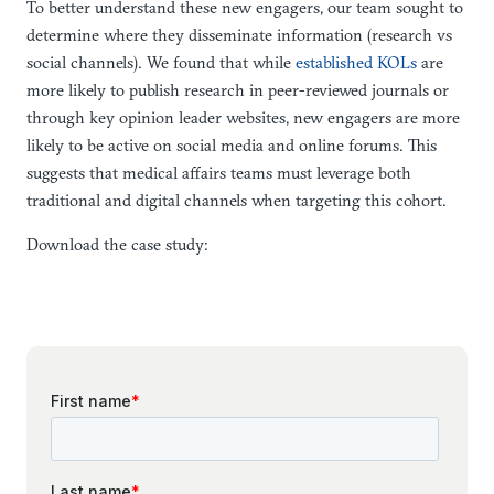
To better understand these new engagers, our team sought to
determine where they disseminate information (research vs
social channels). We found that while
established KOLs
are
more likely to publish research in peer-reviewed journals or
through key opinion leader websites, new engagers are more
likely to be active on social media and online forums. This
suggests that medical affairs teams must leverage both
traditional and digital channels when targeting this cohort.
Download the case study: