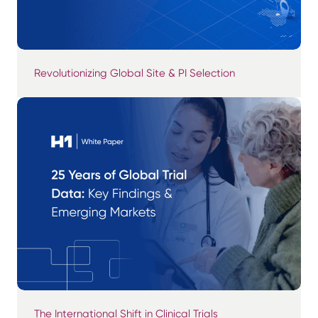
Revolutionizing Global Site & PI Selection
The International Shift in Clinical Trials