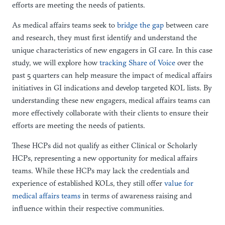
efforts are meeting the needs of patients.
As medical affairs teams seek to
bridge the gap
between care
and research, they must first identify and understand the
unique characteristics of new engagers in GI care. In this case
study, we will explore how
tracking Share of Voice
over the
past 5 quarters can help measure the impact of medical affairs
initiatives in GI indications and develop targeted KOL lists. By
understanding these new engagers, medical affairs teams can
more effectively collaborate with their clients to ensure their
efforts are meeting the needs of patients.
These HCPs did not qualify as either Clinical or Scholarly
HCPs, representing a new opportunity for medical affairs
teams. While these HCPs may lack the credentials and
experience of established KOLs, they still offer
value for
medical affairs teams
in terms of awareness raising and
influence within their respective communities.