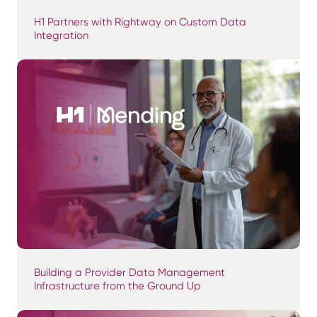
H1 Partners with Rightway on Custom Data
Integration
Building a Provider Data Management
Infrastructure from the Ground Up