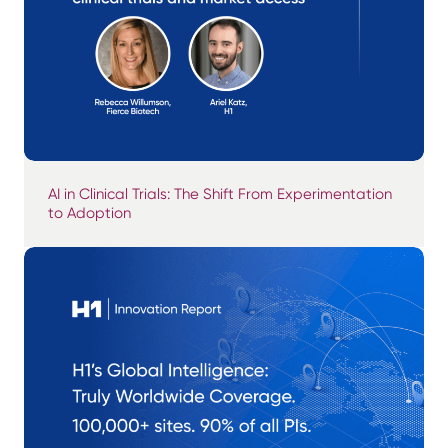
AI in Clinical Trials: The Shift From Experimentation
to Adoption