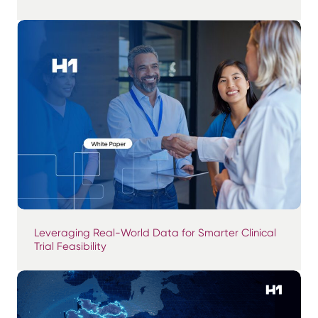
Leveraging Real-World Data for Smarter Clinical
Trial Feasibility