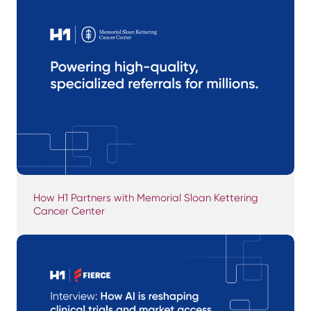
How H1 Partners with Memorial Sloan Kettering
Cancer Center