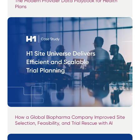
The Modern Provider Data Playbook for Health
Plans
How a Global Biopharma Company Improved Site
Selection, Feasibility, and Trial Rescue with AI