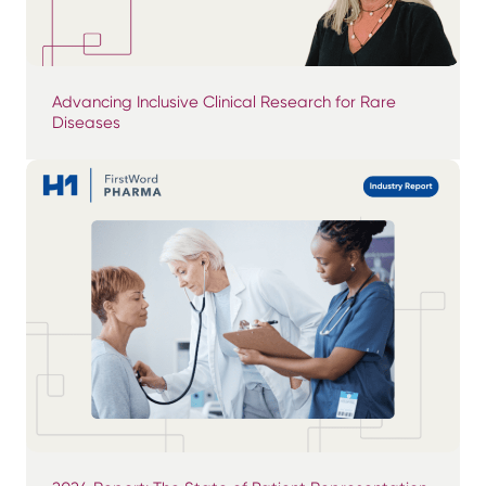
Advancing Inclusive Clinical Research for Rare
Diseases