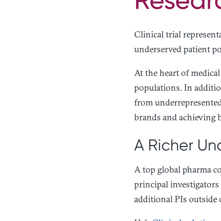
Clinical trial represent
underserved patient po
At the heart of medica
populations. In additi
from underrepresented 
brands and achieving b
A Richer Und
A top global pharma co
principal investigators
additional PIs outside 