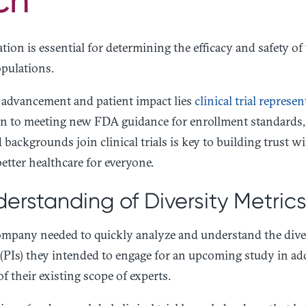
ation is essential for determining the efficacy and safety of
pulations.
l advancement and patient impact lies
clinical trial represe
on to meeting new FDA guidance for enrollment standards,
backgrounds join clinical trials is key to building trust w
etter healthcare for everyone.
erstanding of Diversity Metric
mpany needed to quickly analyze and understand the diversi
 (PIs) they intended to engage for an upcoming study in add
of their existing scope of experts.