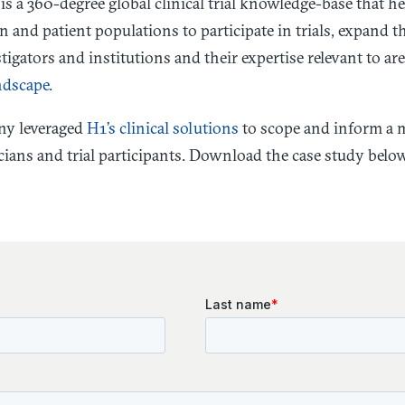
is a 360-degree global clinical trial knowledge-base that h
n and patient populations to participate in trials, expand t
igators and institutions and their expertise relevant to are
ndscape.
ny leveraged
H1’s clinical solutions
to scope and inform a m
ians and trial participants. Download the case study belo