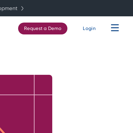
lopment
Request a Demo
Login