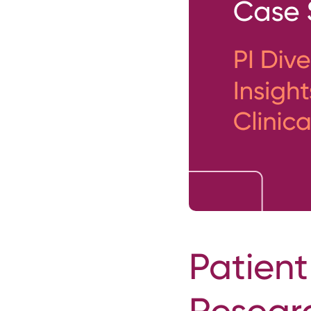
Patient
Resear