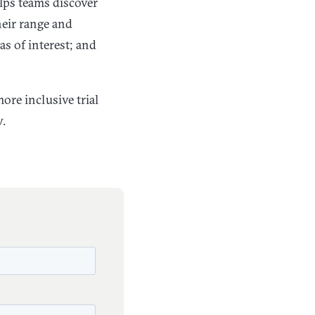
elps teams discover
heir range and
as of interest; and
ore inclusive trial
w.