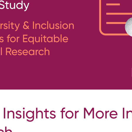
 Insights for More I
ch