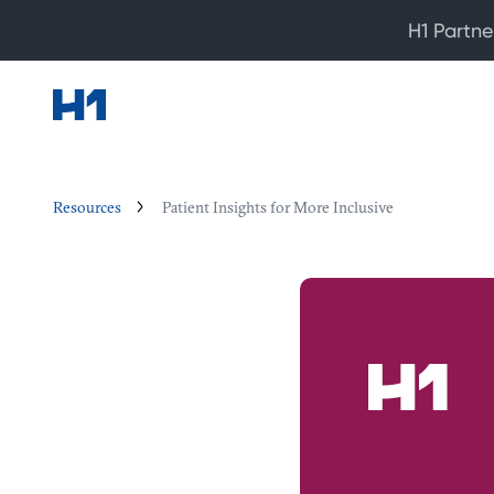
H1 Partne
Resources
Patient Insights for More Inclusive