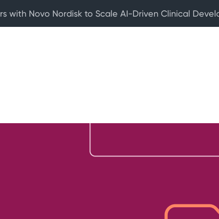
rs with Novo Nordisk to Scale AI-Driven Clinical Deve