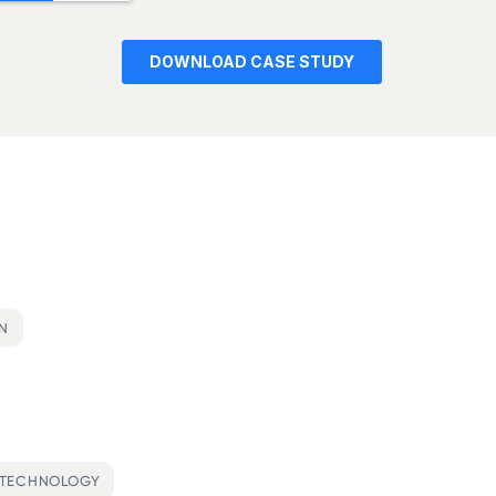
ON
OTECHNOLOGY