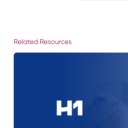
Related Resources