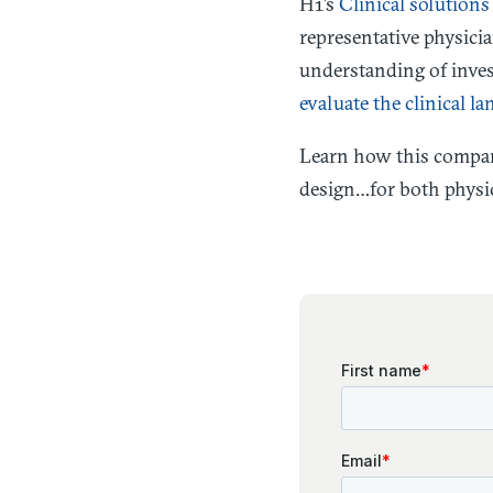
H1’s
Clinical solutions
representative physicia
understanding of invest
evaluate the clinical la
Learn how this compa
design…for both physic