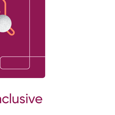
nclusive