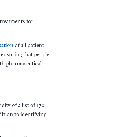
 treatments for
ntation
of all patient
 ensuring that people
ith pharmaceutical
s
ty of a list of 170
ition to identifying