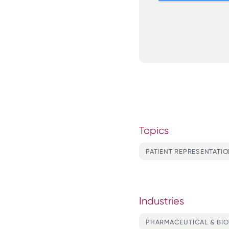
Topics
PATIENT REPRESENTATI
Industries
PHARMACEUTICAL & BI