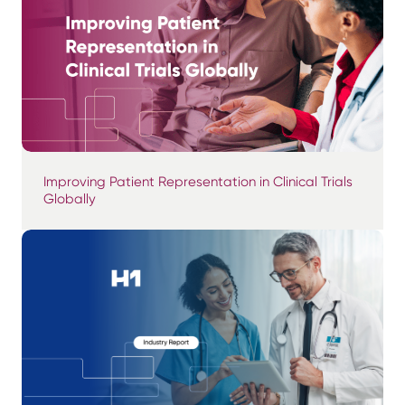
Improving Patient Representation in Clinical Trials
Globally