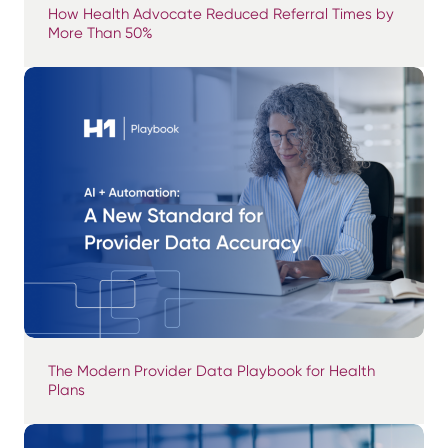
How Health Advocate Reduced Referral Times by
More Than 50%
The Modern Provider Data Playbook for Health
Plans