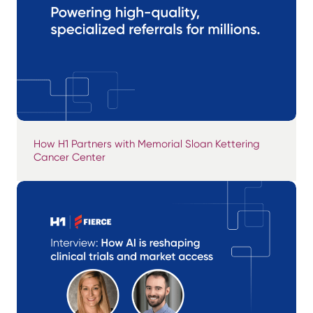
How H1 Partners with Memorial Sloan Kettering
Cancer Center