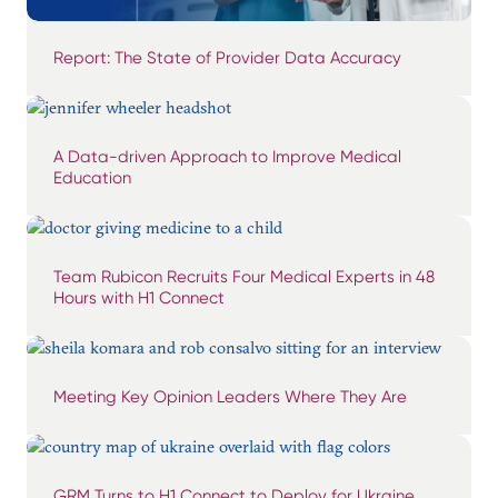
Report: The State of Provider Data Accuracy
A Data-driven Approach to Improve Medical
Education
Team Rubicon Recruits Four Medical Experts in 48
Hours with H1 Connect
Meeting Key Opinion Leaders Where They Are
GRM Turns to H1 Connect to Deploy for Ukraine