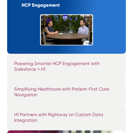
Powering Smarter HCP Engagement with
Salesforce + H1
Simplifying Healthcare with Patient-First Care
Navigation
H1 Partners with Rightway on Custom Data
Integration