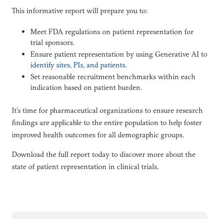
This informative report will prepare you to:
Meet FDA regulations on patient representation for
trial sponsors.
Ensure patient representation by using Generative AI to
identify sites, PIs, and patients
.
Set reasonable recruitment benchmarks within each
indication based on patient burden.
It’s time for pharmaceutical organizations to ensure research
findings are applicable to the entire population to help foster
improved health outcomes for all demographic groups.
Download the full report today to discover more about the
state of patient representation in clinical trials.