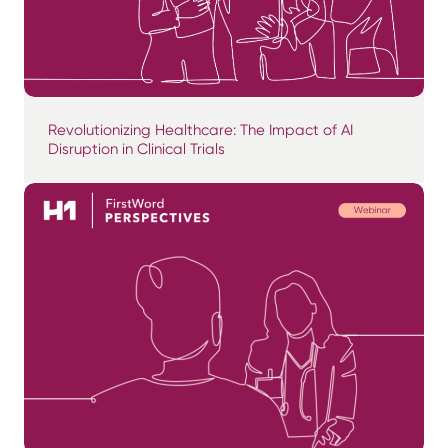
Revolutionizing Healthcare: The Impact of AI
Disruption in Clinical Trials