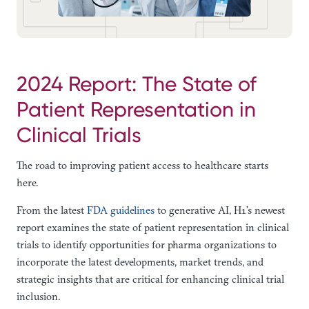
2024 Report: The State of
Patient Representation in
Clinical Trials
The road to improving patient access to healthcare starts
here.
From the latest
FDA guidelines
to generative AI, H1’s newest
report examines the state of patient representation in clinical
trials to identify opportunities for pharma organizations to
incorporate the latest developments, market trends, and
strategic insights that are critical for enhancing clinical trial
inclusion.