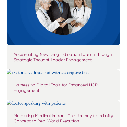
Accelerating New Drug Indication Launch Through
Strategic Thought Leader Engagement
Harnessing Digital Tools for Enhanced HCP
Engagement
Measuring Medical Impact: The Journey from Lofty
Concept to Real World Execution