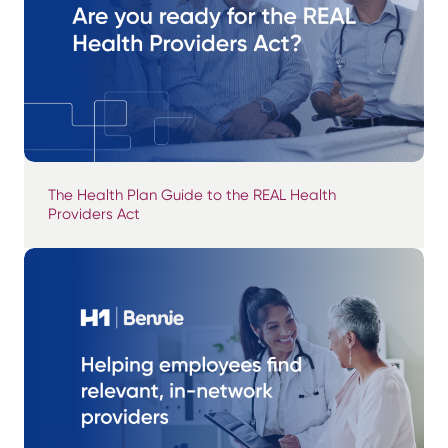
The Health Plan Guide to the REAL Health
Providers Act