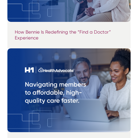
How Bennie Is Redefining the “Find a Doctor”
Experience