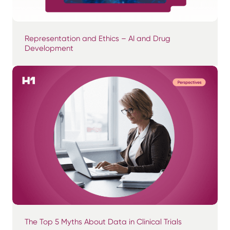
Representation and Ethics – AI and Drug
Development
The Top 5 Myths About Data in Clinical Trials