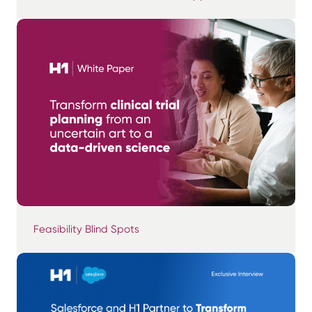
Feasibility Blind Spots