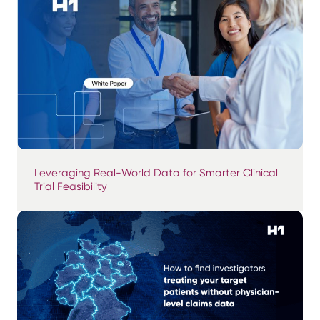
Leveraging Real-World Data for Smarter Clinical
Trial Feasibility