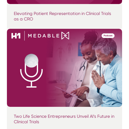
Elevating Patient Representation in Clinical Trials
as a CRO
Two Life Science Entrepreneurs Unveil AI’s Future in
Clinical Trials