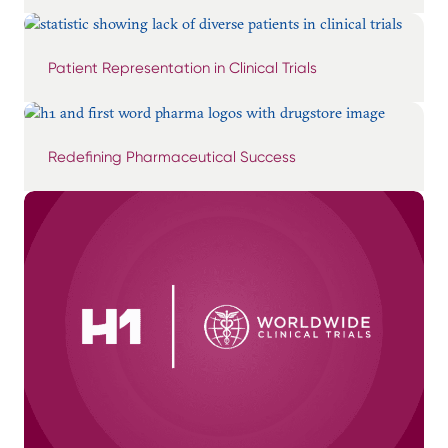
Patient Representation in Clinical Trials
Redefining Pharmaceutical Success