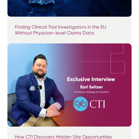
Finding Clinical Trial Investigators in the EU
Without Physician-level Claims Data
How CTI Discovers Hidden Site Opportunities