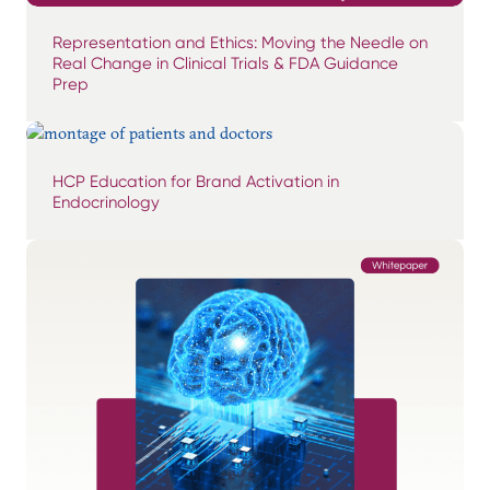
Representation and Ethics: Moving the Needle on
Real Change in Clinical Trials & FDA Guidance
Prep
HCP Education for Brand Activation in
Endocrinology