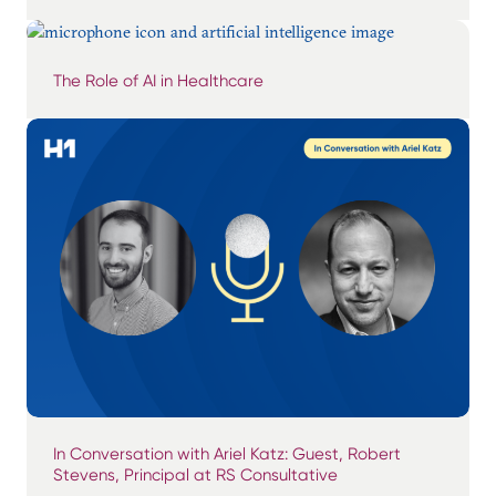
The Role of AI in Healthcare
In Conversation with Ariel Katz: Guest, Robert
Stevens, Principal at RS Consultative