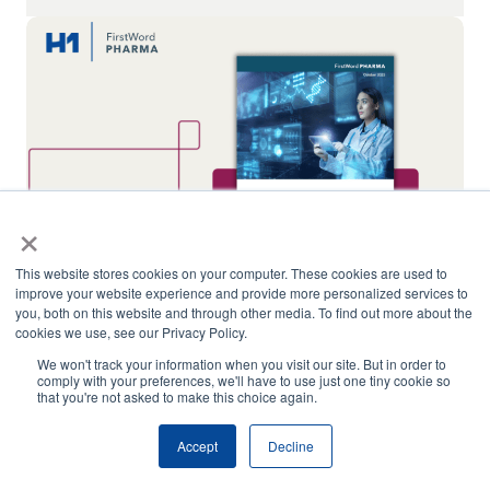
×
This website stores cookies on your computer. These cookies are used to
improve your website experience and provide more personalized services to
you, both on this website and through other media. To find out more about the
cookies we use, see our Privacy Policy.
The Role of RWE in Clinical Trial Site Selection
We won't track your information when you visit our site. But in order to
comply with your preferences, we'll have to use just one tiny cookie so
that you're not asked to make this choice again.
Ariel Katz Named to Slice of Healthcare’s
Inaugural “50 Under 50” List
Accept
Decline