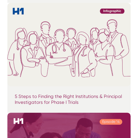
5 Steps to Finding the Right Institutions & Principal
Investigators for Phase I Trials