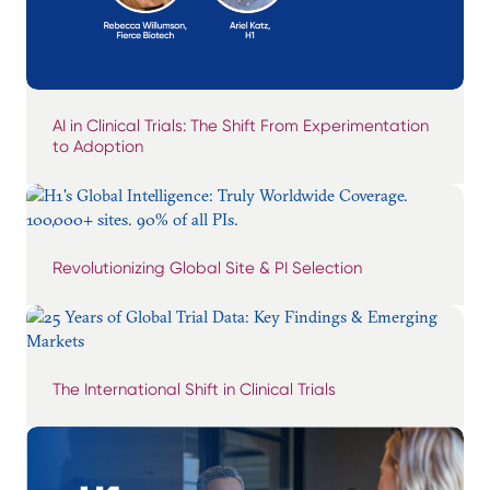
AI in Clinical Trials: The Shift From Experimentation
to Adoption
Revolutionizing Global Site & PI Selection
The International Shift in Clinical Trials