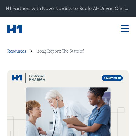
H1 Partners with Novo Nordisk to Scale AI-Driven Clinical Development
Resources
2024 Report: The State of