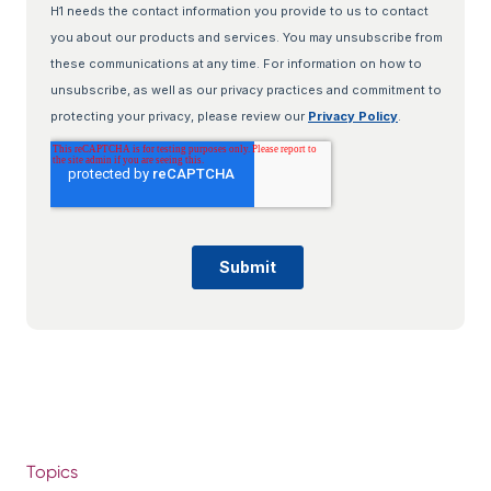
Topics