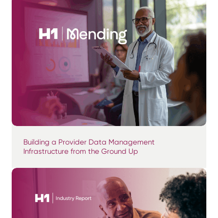
Building a Provider Data Management
Infrastructure from the Ground Up