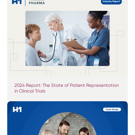
2024 Report: The State of Patient Representation
in Clinical Trials