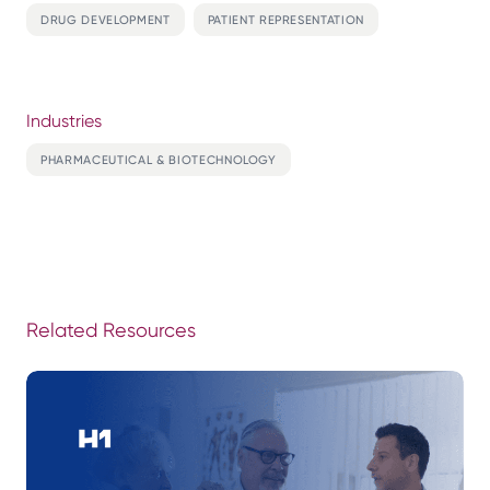
DRUG DEVELOPMENT
PATIENT REPRESENTATION
Industries
PHARMACEUTICAL & BIOTECHNOLOGY
Related Resources