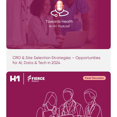
CRO & Site Selection Strategies – Opportunities
for AI, Data & Tech in 2024