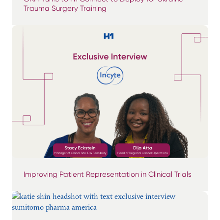
Trauma Surgery Training
Improving Patient Representation in Clinical Trials