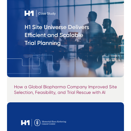
How a Global Biopharma Company Improved Site
Selection, Feasibility, and Trial Rescue with AI