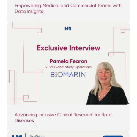
Empowering Medical and Commercial Teams with
Data Insights
Advancing Inclusive Clinical Research for Rare
Diseases